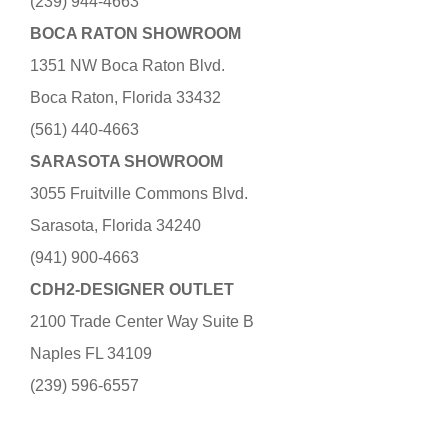
(239) 944-4663
BOCA RATON SHOWROOM
1351 NW Boca Raton Blvd.
Boca Raton, Florida 33432
(561) 440-4663
SARASOTA SHOWROOM
3055 Fruitville Commons Blvd.
Sarasota, Florida 34240
(941) 900-4663
CDH2-DESIGNER OUTLET
2100 Trade Center Way Suite B
Naples FL 34109
(239) 596-6557