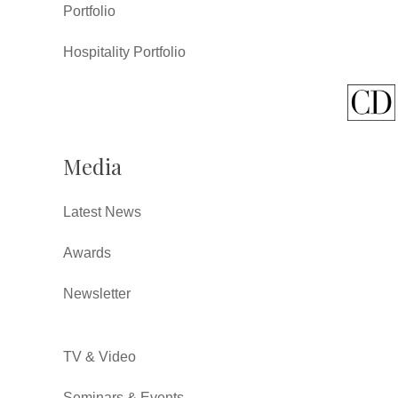
Portfolio
Hospitality Portfolio
Media
Latest News
Awards
Newsletter
TV & Video
Seminars & Events