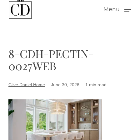
Skip
Menu
to
main
content
8-CDH-PECTIN-
0027WEB
Clive Daniel Home
June 30, 2026
1 min read