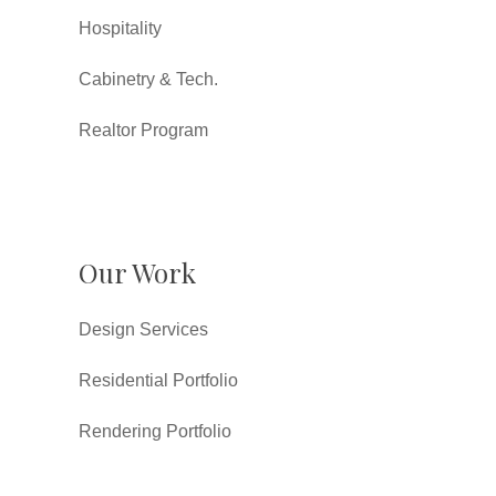
Hospitality
Cabinetry & Tech.
Realtor Program
Our Work
Design Services
Residential Portfolio
Rendering Portfolio