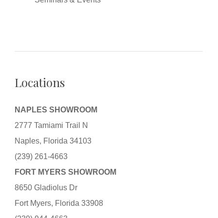
Locations
NAPLES SHOWROOM
2777 Tamiami Trail N
Naples, Florida 34103
(239) 261-4663
FORT MYERS SHOWROOM
8650 Gladiolus Dr
Fort Myers, Florida 33908