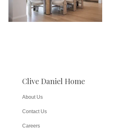
Clive Daniel Home
About Us
Contact Us
Careers