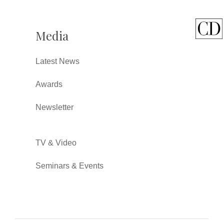
Media
Latest News
Awards
Newsletter
TV & Video
Seminars & Events