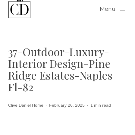
Skip
Menu
to
main
content
37-Outdoor-Luxury-
Interior Design-Pine
Ridge Estates-Naples
Fl-82
Clive Daniel Home
February 26, 2025
1 min read