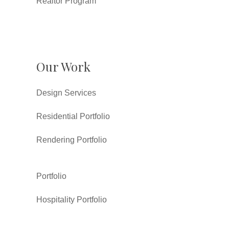
Realtor Program
Our Work
Design Services
Residential Portfolio
Rendering Portfolio
Portfolio
Hospitality Portfolio