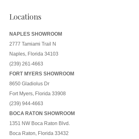
Locations
NAPLES SHOWROOM
2777 Tamiami Trail N
Naples, Florida 34103
(239) 261-4663
FORT MYERS SHOWROOM
8650 Gladiolus Dr
Fort Myers, Florida 33908
(239) 944-4663
BOCA RATON SHOWROOM
1351 NW Boca Raton Blvd.
Boca Raton, Florida 33432