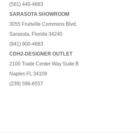
(561) 440-4663
SARASOTA SHOWROOM
3055 Fruitville Commons Blvd.
Sarasota, Florida 34240
(941) 900-4663
CDH2-DESIGNER OUTLET
2100 Trade Center Way Suite B
Naples FL 34109
(239) 596-6557