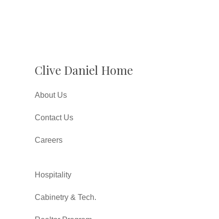
Clive Daniel Home
About Us
Contact Us
Careers
Hospitality
Cabinetry & Tech.