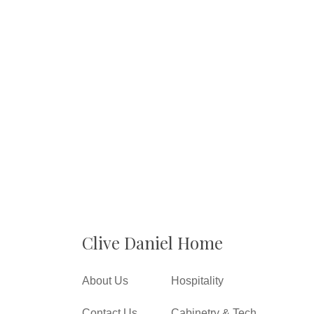
Clive Daniel Home
About Us
Hospitality
Contact Us
Cabinetry & Tech.