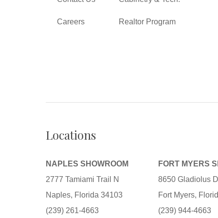
Careers
Realtor Program
Locations
NAPLES SHOWROOM
FORT MYERS 
2777 Tamiami Trail N
8650 Gladiolus D
Naples, Florida 34103
Fort Myers, Flor
(239) 261-4663
(239) 944-4663