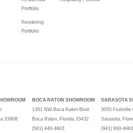
Portfolio
Rendering
Portfolio
SHOWROOM
BOCA RATON SHOWROOM
SARASOTA 
r
1351 NW Boca Raton Blvd.
3055 Fruitvill
ida 33908
Boca Raton, Florida 33432
Sarasota, Flor
(561) 440-4663
(941) 900-466