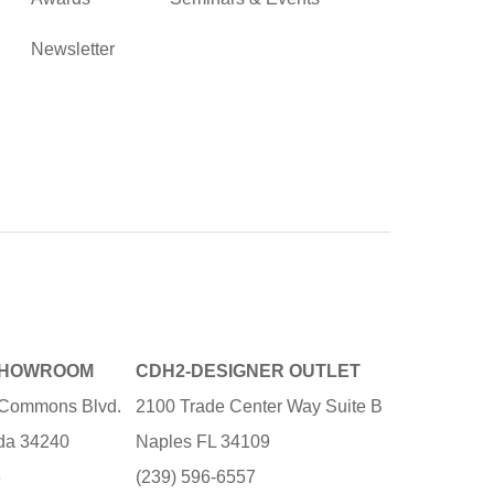
Newsletter
SHOWROOM
CDH2-DESIGNER OUTLET
e Commons Blvd.
2100 Trade Center Way Suite B
ida 34240
Naples FL 34109
3
(239) 596-6557