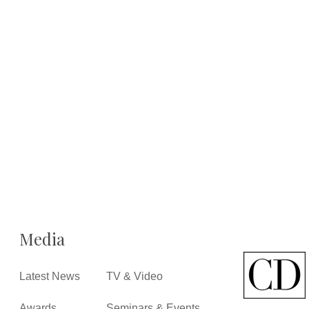
Media
Latest News
TV & Video
Awards
Seminars & Events