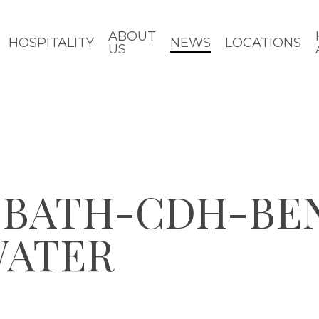
ABOUT
HOSPITALITY
NEWS
LOCATIONS
US
Y-BATH-CDH-BE
WATER