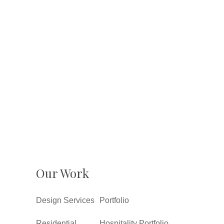
Our Work
Design Services
Portfolio
Residential
Hospitality Portfolio