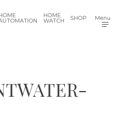
HOME
HOME
SHOP
Menu
AUTOMATION
WATCH
NTWATER-