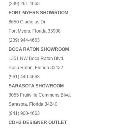
(239) 261-4663
FORT MYERS SHOWROOM
8650 Gladiolus Dr
Fort Myers, Florida 33908
(239) 944-4663
BOCA RATON SHOWROOM
1351 NW Boca Raton Blvd.
Boca Raton, Florida 33432
(561) 440-4663
SARASOTA SHOWROOM
3055 Fruitville Commons Blvd.
Sarasota, Florida 34240
(941) 900-4663
CDH2-DESIGNER OUTLET