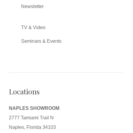
Newsletter
TV & Video
Seminars & Events
Locations
NAPLES SHOWROOM
2777 Tamiami Trail N
Naples, Florida 34103