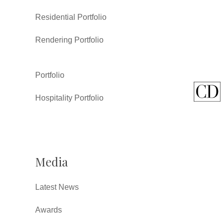
Residential Portfolio
Rendering Portfolio
Portfolio
Hospitality Portfolio
Media
Latest News
Awards