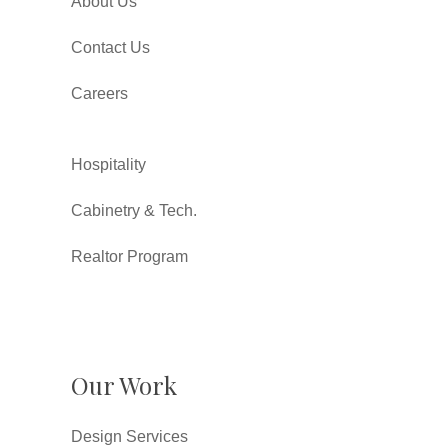
About Us
Contact Us
Careers
Hospitality
Cabinetry & Tech.
Realtor Program
Our Work
Design Services