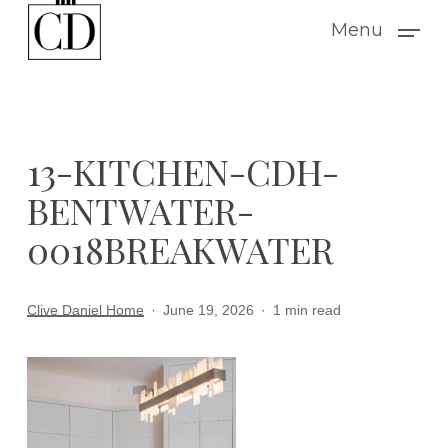
Skip
Menu
to
main
content
13-KITCHEN-CDH-
BENTWATER-
0018BREAKWATER
Clive Daniel Home
June 19, 2026
1 min read