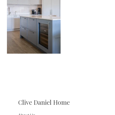
Clive Daniel Home