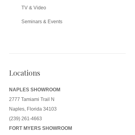
TV & Video
Seminars & Events
Locations
NAPLES SHOWROOM
2777 Tamiami Trail N
Naples, Florida 34103
(239) 261-4663
FORT MYERS SHOWROOM