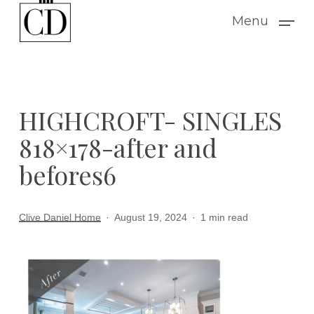
Skip
Menu
to
main
content
HIGHCROFT- SINGLES
818×178-after and
befores6
Clive Daniel Home
August 19, 2024
1 min read