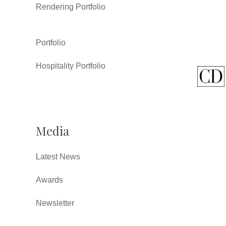
Rendering Portfolio
Portfolio
Hospitality Portfolio
Media
Latest News
Awards
Newsletter