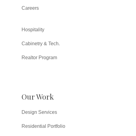
Careers
Hospitality
Cabinetry & Tech.
Realtor Program
Our Work
Design Services
Residential Portfolio