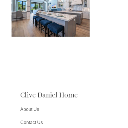
Clive Daniel Home
About Us
Contact Us