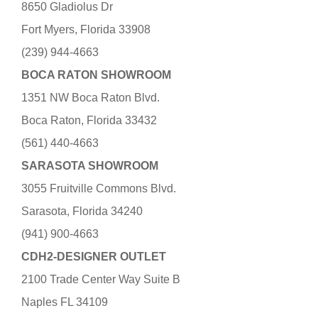
8650 Gladiolus Dr
Fort Myers, Florida 33908
(239) 944-4663
BOCA RATON SHOWROOM
1351 NW Boca Raton Blvd.
Boca Raton, Florida 33432
(561) 440-4663
SARASOTA SHOWROOM
3055 Fruitville Commons Blvd.
Sarasota, Florida 34240
(941) 900-4663
CDH2-DESIGNER OUTLET
2100 Trade Center Way Suite B
Naples FL 34109