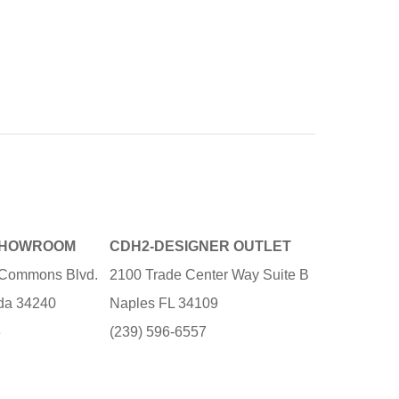
SHOWROOM
CDH2-DESIGNER OUTLET
e Commons Blvd.
2100 Trade Center Way Suite B
ida 34240
Naples FL 34109
3
(239) 596-6557