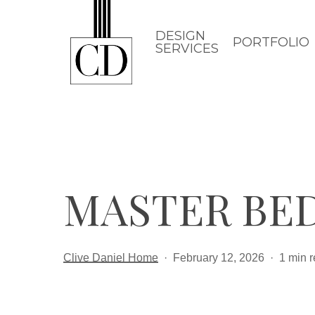
Skip
to
DESIGN
PORTFOLIO
SERVICES
main
content
MASTER BED
Clive Daniel Home
February 12, 2026
1 min 