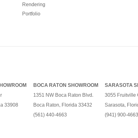
Rendering
Portfolio
SHOWROOM
BOCA RATON SHOWROOM
SARASOTA 
r
1351 NW Boca Raton Blvd.
3055 Fruitvill
ida 33908
Boca Raton, Florida 33432
Sarasota, Flor
(561) 440-4663
(941) 900-466