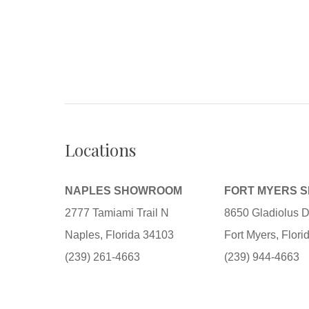
Locations
NAPLES SHOWROOM
FORT MYERS 
2777 Tamiami Trail N
8650 Gladiolus D
Naples, Florida 34103
Fort Myers, Flor
(239) 261-4663
(239) 944-4663