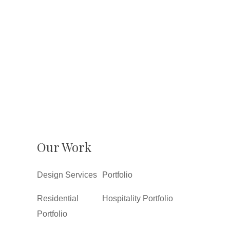
Our Work
Design Services
Portfolio
Residential
Hospitality Portfolio
Portfolio