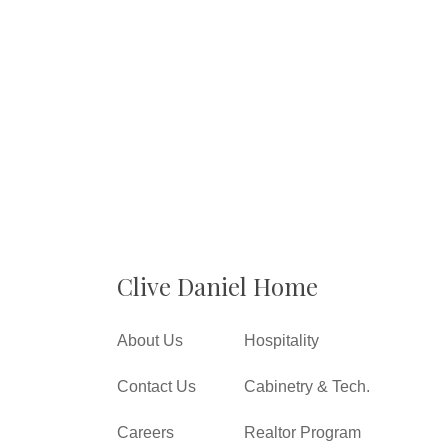
Clive Daniel Home
About Us
Hospitality
Contact Us
Cabinetry & Tech.
Careers
Realtor Program