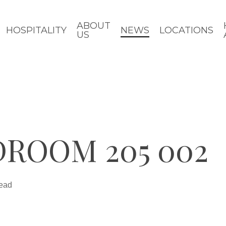
ABOUT
HOSPITALITY
NEWS
LOCATIONS
US
ROOM 205 002
read