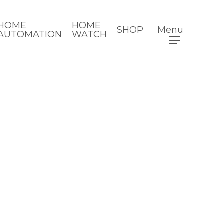
HOME
HOME
SHOP
Menu
AUTOMATION
WATCH