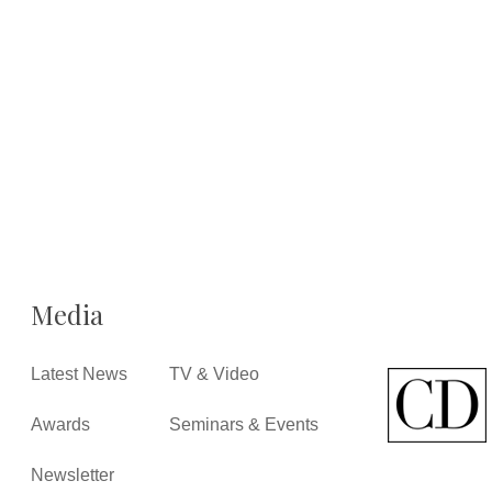
Media
Latest News
TV & Video
Awards
Seminars & Events
Newsletter