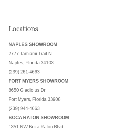
Locations
NAPLES SHOWROOM
2777 Tamiami Trail N
Naples, Florida 34103
(239) 261-4663
FORT MYERS SHOWROOM
8650 Gladiolus Dr
Fort Myers, Florida 33908
(239) 944-4663
BOCA RATON SHOWROOM
1351 NW Boca Raton Blvd.