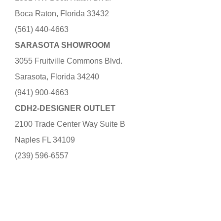
Boca Raton, Florida 33432
(561) 440-4663
SARASOTA SHOWROOM
3055 Fruitville Commons Blvd.
Sarasota, Florida 34240
(941) 900-4663
CDH2-DESIGNER OUTLET
2100 Trade Center Way Suite B
Naples FL 34109
(239) 596-6557