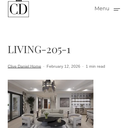
Skip
Menu
to
main
content
LIVING-205-1
Clive Daniel Home
February 12, 2026
1 min read