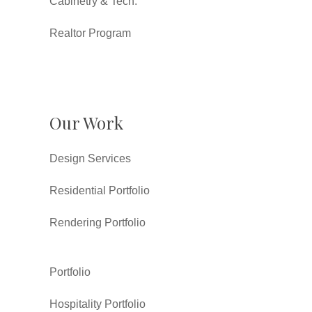
Cabinetry & Tech.
Realtor Program
Our Work
Design Services
Residential Portfolio
Rendering Portfolio
Portfolio
Hospitality Portfolio