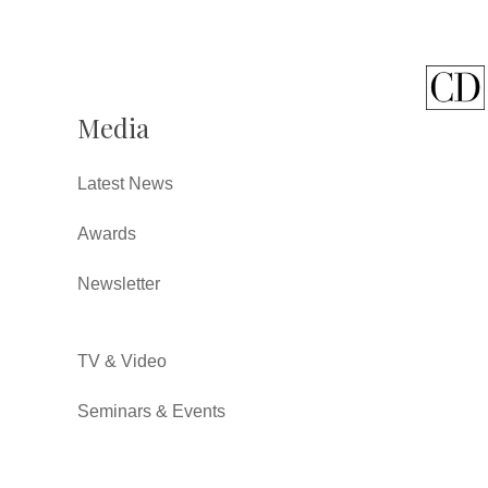
Media
Latest News
Awards
Newsletter
TV & Video
Seminars & Events