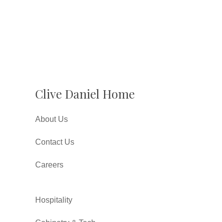
Clive Daniel Home
About Us
Contact Us
Careers
Hospitality