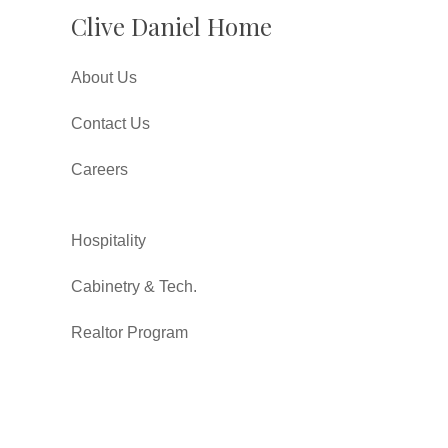
Clive Daniel Home
About Us
Contact Us
Careers
Hospitality
Cabinetry & Tech.
Realtor Program