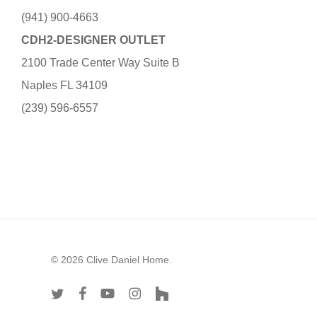
(941) 900-4663
CDH2-DESIGNER OUTLET
2100 Trade Center Way Suite B
Naples FL 34109
(239) 596-6557
© 2026 Clive Daniel Home.
twitter
facebook
youtube
instagram
houzz