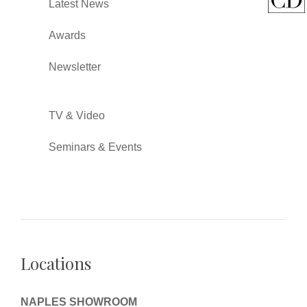
Latest News
Awards
Newsletter
TV & Video
Seminars & Events
Locations
NAPLES SHOWROOM