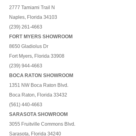
2777 Tamiami Trail N
Naples, Florida 34103
(239) 261-4663
FORT MYERS SHOWROOM
8650 Gladiolus Dr
Fort Myers, Florida 33908
(239) 944-4663
BOCA RATON SHOWROOM
1351 NW Boca Raton Blvd.
Boca Raton, Florida 33432
(561) 440-4663
SARASOTA SHOWROOM
3055 Fruitville Commons Blvd.
Sarasota, Florida 34240