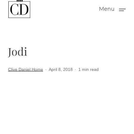
Skip
Menu
to
main
content
Jodi
Clive Daniel Home
April 8, 2018
1 min read