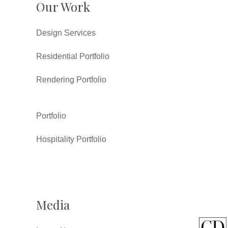
Our Work
Design Services
Residential Portfolio
Rendering Portfolio
Portfolio
Hospitality Portfolio
Media