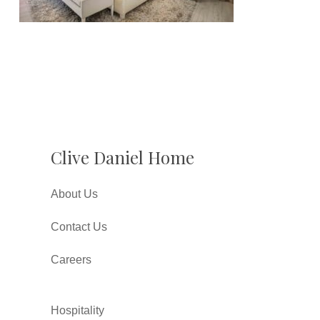
Clive Daniel Home
About Us
Contact Us
Careers
Hospitality