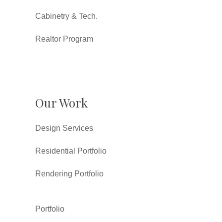
Cabinetry & Tech.
Realtor Program
Our Work
Design Services
Residential Portfolio
Rendering Portfolio
Portfolio