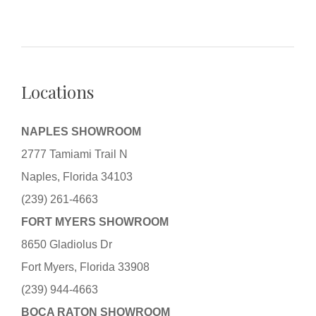
Locations
NAPLES SHOWROOM
2777 Tamiami Trail N
Naples, Florida 34103
(239) 261-4663
FORT MYERS SHOWROOM
8650 Gladiolus Dr
Fort Myers, Florida 33908
(239) 944-4663
BOCA RATON SHOWROOM