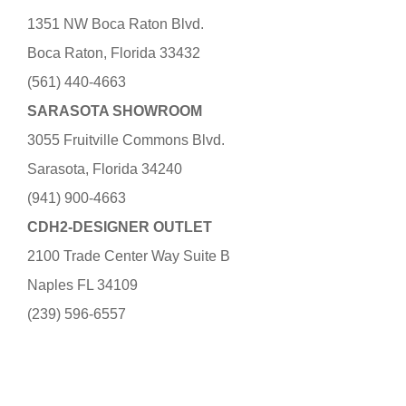
1351 NW Boca Raton Blvd.
Boca Raton, Florida 33432
(561) 440-4663
SARASOTA SHOWROOM
3055 Fruitville Commons Blvd.
Sarasota, Florida 34240
(941) 900-4663
CDH2-DESIGNER OUTLET
2100 Trade Center Way Suite B
Naples FL 34109
(239) 596-6557