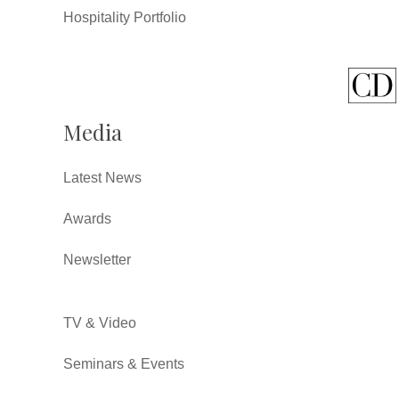
Hospitality Portfolio
Media
Latest News
Awards
Newsletter
TV & Video
Seminars & Events