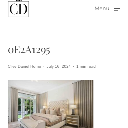
Skip
Menu
to
main
content
0E2A1295
Clive Daniel Home
July 16, 2024
1 min read