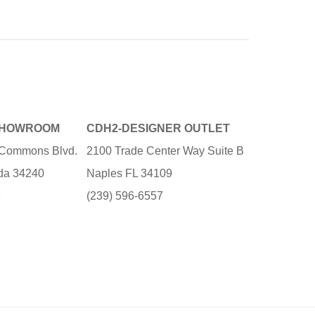
SHOWROOM
CDH2-DESIGNER OUTLET
e Commons Blvd.
2100 Trade Center Way Suite B
ida 34240
Naples FL 34109
3
(239) 596-6557