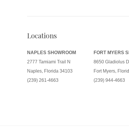
Locations
NAPLES SHOWROOM
FORT MYERS 
2777 Tamiami Trail N
8650 Gladiolus D
Naples, Florida 34103
Fort Myers, Flor
(239) 261-4663
(239) 944-4663