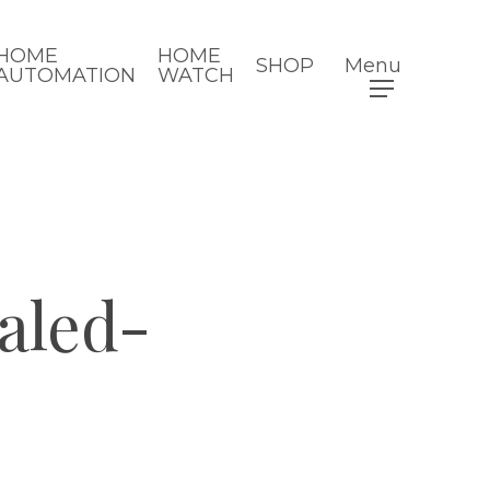
HOME
HOME
SHOP
Menu
AUTOMATION
WATCH
led-