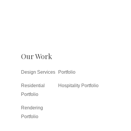
Our Work
Design Services
Portfolio
Residential
Hospitality Portfolio
Portfolio
Rendering
Portfolio