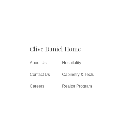
Clive Daniel Home
About Us
Hospitality
Contact Us
Cabinetry & Tech.
Careers
Realtor Program