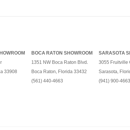
SHOWROOM
BOCA RATON SHOWROOM
SARASOTA 
r
1351 NW Boca Raton Blvd.
3055 Fruitvill
ida 33908
Boca Raton, Florida 33432
Sarasota, Flor
(561) 440-4663
(941) 900-466