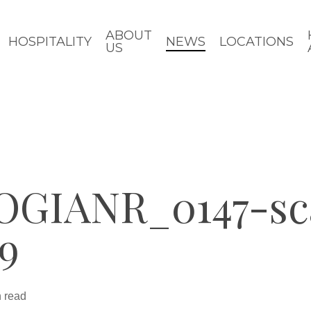
ABOUT
HOSPITALITY
NEWS
LOCATIONS
US
IANR_0147-sca
19
n read