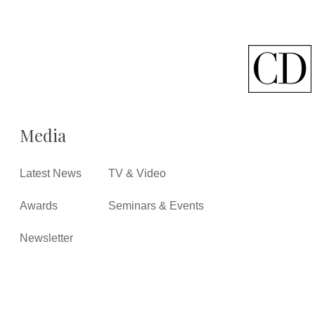
Media
Latest News
TV & Video
Awards
Seminars & Events
Newsletter