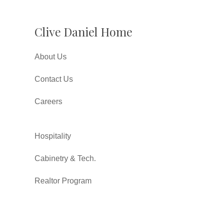
Clive Daniel Home
About Us
Contact Us
Careers
Hospitality
Cabinetry & Tech.
Realtor Program