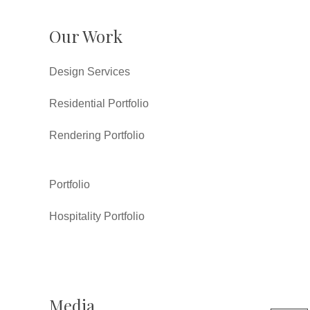
Our Work
Design Services
Residential Portfolio
Rendering Portfolio
Portfolio
Hospitality Portfolio
Media