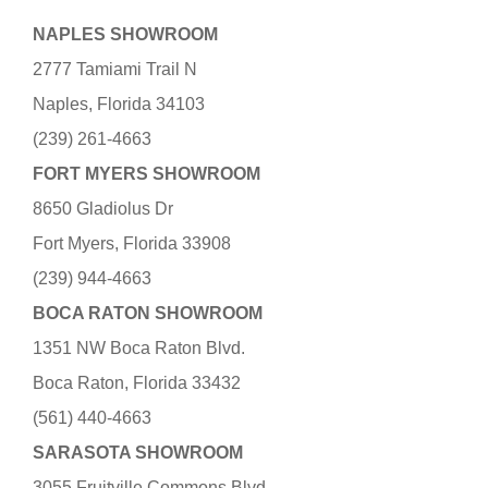
NAPLES SHOWROOM
2777 Tamiami Trail N
Naples, Florida 34103
(239) 261-4663
FORT MYERS SHOWROOM
8650 Gladiolus Dr
Fort Myers, Florida 33908
(239) 944-4663
BOCA RATON SHOWROOM
1351 NW Boca Raton Blvd.
Boca Raton, Florida 33432
(561) 440-4663
SARASOTA SHOWROOM
3055 Fruitville Commons Blvd.