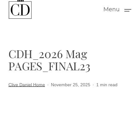
Skip
Menu
to
main
content
CDH_2026 Mag
PAGES_FINAL23
Clive Daniel Home
November 25, 2025
1 min read