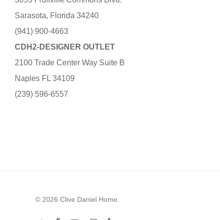
Sarasota, Florida 34240
(941) 900-4663
CDH2-DESIGNER OUTLET
2100 Trade Center Way Suite B
Naples FL 34109
(239) 596-6557
© 2026 Clive Daniel Home.