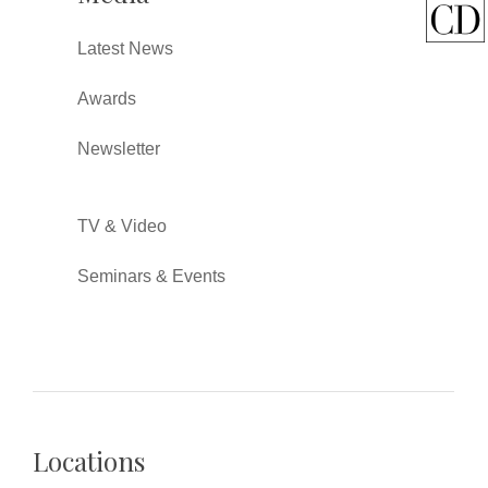
Latest News
Awards
Newsletter
TV & Video
Seminars & Events
Locations