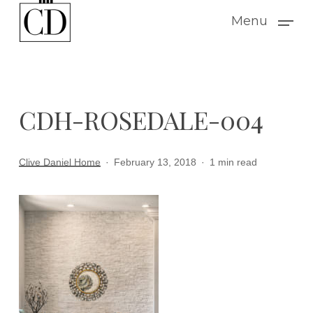
Skip
Menu
to
main
content
CDH-ROSEDALE-004
Clive Daniel Home
February 13, 2018
1 min read