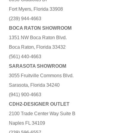
Fort Myers, Florida 33908
(239) 944-4663
BOCA RATON SHOWROOM
1351 NW Boca Raton Blvd.
Boca Raton, Florida 33432
(561) 440-4663
SARASOTA SHOWROOM
3055 Fruitville Commons Blvd.
Sarasota, Florida 34240
(941) 900-4663
CDH2-DESIGNER OUTLET
2100 Trade Center Way Suite B
Naples FL 34109
(239) 596-6557