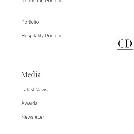
Rendering Portfolio
Portfolio
Hospitality Portfolio
Media
Latest News
Awards
Newsletter