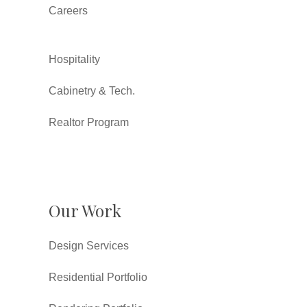
Careers
Hospitality
Cabinetry & Tech.
Realtor Program
Our Work
Design Services
Residential Portfolio