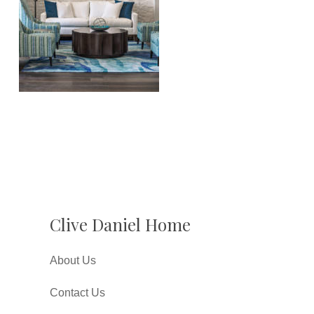
Clive Daniel Home
About Us
Contact Us