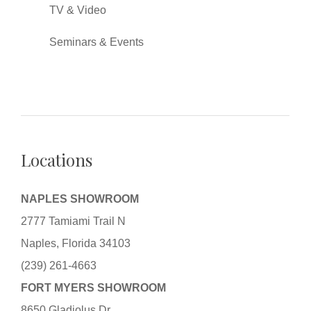
TV & Video
Seminars & Events
Locations
NAPLES SHOWROOM
2777 Tamiami Trail N
Naples, Florida 34103
(239) 261-4663
FORT MYERS SHOWROOM
8650 Gladiolus Dr