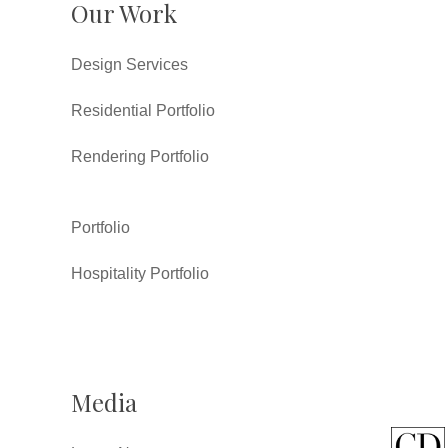
Our Work
Design Services
Residential Portfolio
Rendering Portfolio
Portfolio
Hospitality Portfolio
Media