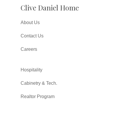
Clive Daniel Home
About Us
Contact Us
Careers
Hospitality
Cabinetry & Tech.
Realtor Program