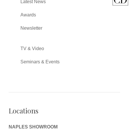
Latest News
Awards
Newsletter
TV & Video
Seminars & Events
Locations
NAPLES SHOWROOM