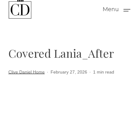
Skip
Menu
to
main
content
Covered Lania_After
Clive Daniel Home
February 27, 2026
1 min read