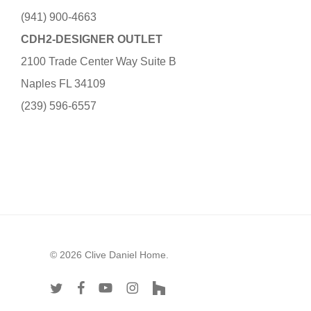
(941) 900-4663
CDH2-DESIGNER OUTLET
2100 Trade Center Way Suite B
Naples FL 34109
(239) 596-6557
© 2026 Clive Daniel Home.
twitter
facebook
youtube
instagram
houzz