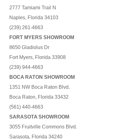
2777 Tamiami Trail N
Naples, Florida 34103
(239) 261-4663
FORT MYERS SHOWROOM
8650 Gladiolus Dr
Fort Myers, Florida 33908
(239) 944-4663
BOCA RATON SHOWROOM
1351 NW Boca Raton Blvd.
Boca Raton, Florida 33432
(561) 440-4663
SARASOTA SHOWROOM
3055 Fruitville Commons Blvd.
Sarasota, Florida 34240