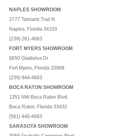
NAPLES SHOWROOM
2777 Tamiami Trail N
Naples, Florida 34103
(239) 261-4663
FORT MYERS SHOWROOM
8650 Gladiolus Dr
Fort Myers, Florida 33908
(239) 944-4663
BOCA RATON SHOWROOM
1351 NW Boca Raton Blvd.
Boca Raton, Florida 33432
(561) 440-4663
SARASOTA SHOWROOM
3055 Fruitville Commons Blvd.