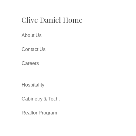
Clive Daniel Home
About Us
Contact Us
Careers
Hospitality
Cabinetry & Tech.
Realtor Program