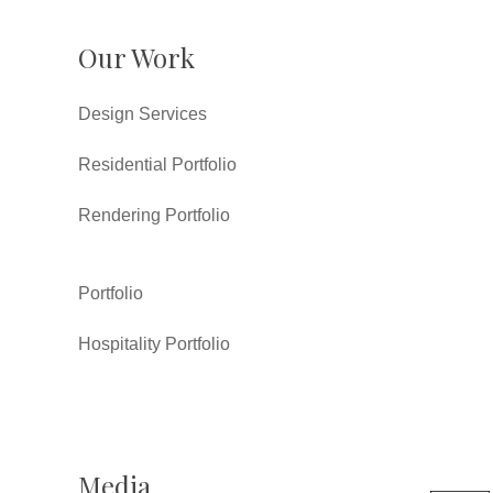
Our Work
Design Services
Residential Portfolio
Rendering Portfolio
Portfolio
Hospitality Portfolio
Media