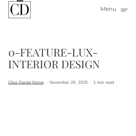
Skip
Menu
to
main
content
0-FEATURE-LUX-
INTERIOR DESIGN
Clive Daniel Home
November 26, 2025
1 min read