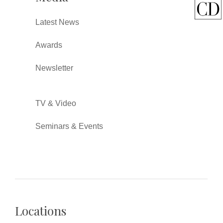
Latest News
Awards
Newsletter
TV & Video
Seminars & Events
Locations