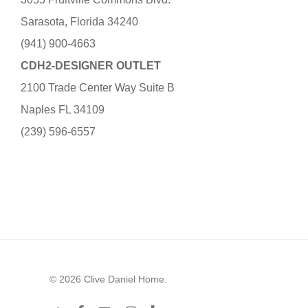
Sarasota, Florida 34240
(941) 900-4663
CDH2-DESIGNER OUTLET
2100 Trade Center Way Suite B
Naples FL 34109
(239) 596-6557
© 2026 Clive Daniel Home.