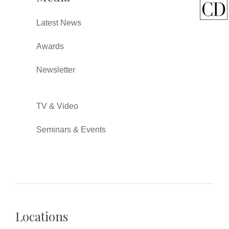
Latest News
Awards
Newsletter
TV & Video
Seminars & Events
Locations