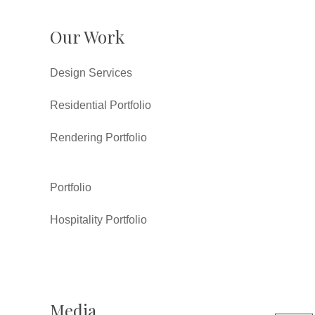
Our Work
Design Services
Residential Portfolio
Rendering Portfolio
Portfolio
Hospitality Portfolio
Media