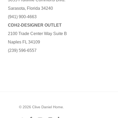
Sarasota, Florida 34240
(941) 900-4663
CDH2-DESIGNER OUTLET
2100 Trade Center Way Suite B
Naples FL 34109
(239) 596-6557
© 2026 Clive Daniel Home.