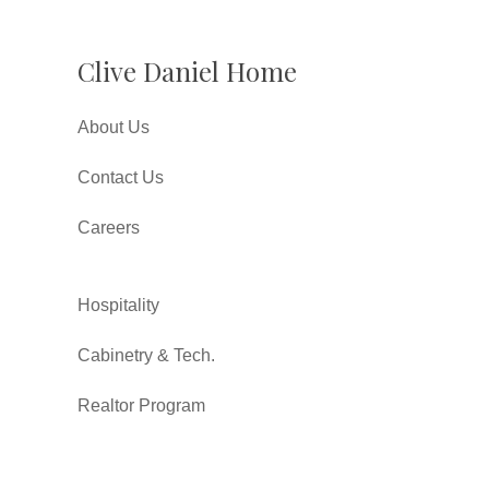
Clive Daniel Home
About Us
Contact Us
Careers
Hospitality
Cabinetry & Tech.
Realtor Program