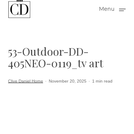
Skip
Menu
to
main
content
53-Outdoor-DD-
405NEO-0119_tv art
Clive Daniel Home
November 20, 2025
1 min read