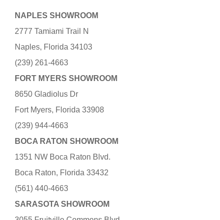
NAPLES SHOWROOM
2777 Tamiami Trail N
Naples, Florida 34103
(239) 261-4663
FORT MYERS SHOWROOM
8650 Gladiolus Dr
Fort Myers, Florida 33908
(239) 944-4663
BOCA RATON SHOWROOM
1351 NW Boca Raton Blvd.
Boca Raton, Florida 33432
(561) 440-4663
SARASOTA SHOWROOM
3055 Fruitville Commons Blvd.